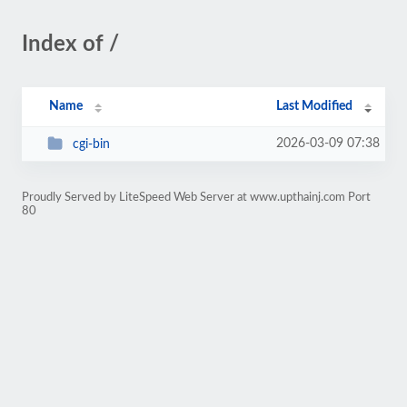
Index of /
Name
Last Modified
2026-03-09 07:38
cgi-bin
Proudly Served by LiteSpeed Web Server at www.upthainj.com Port
80